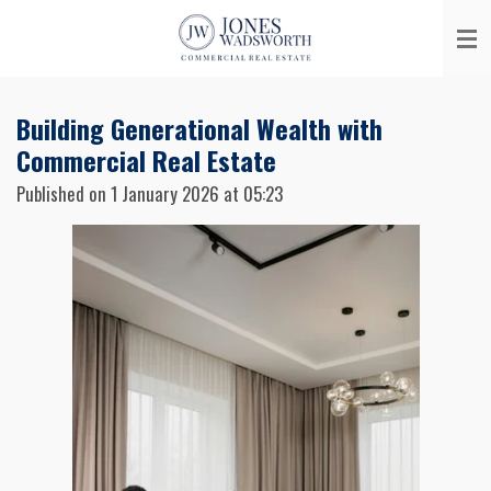
Skip
to
main
content
Building Generational Wealth with
Commercial Real Estate
Published on 1 January 2026 at 05:23