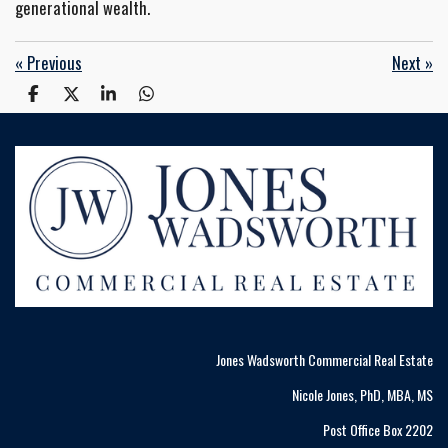
generational wealth.
«
Previous
Next
»
S
S
S
S
h
h
h
h
a
a
a
a
r
r
r
r
e
e
e
e
Jones Wadsworth Commercial Real Estate
Nicole Jones, PhD, MBA, MS
Post Office Box 2202