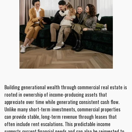
Building generational wealth through commercial real estate is
rooted in ownership of income-producing assets that
appreciate over time while generating consistent cash flow.
Unlike many short-term investments, commercial properties
can provide stable, long-term revenue through leases that
often include rent escalations. This predictable income
supports current financial needs and can also be reinvested to