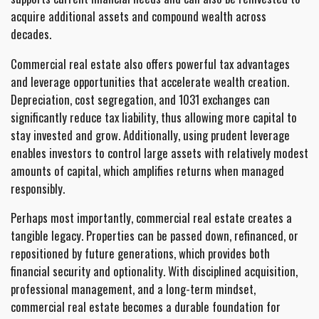
acquire additional assets and compound wealth across
decades.
Commercial real estate also offers powerful tax advantages
and leverage opportunities that accelerate wealth creation.
Depreciation, cost segregation, and 1031 exchanges can
significantly reduce tax liability, thus allowing more capital to
stay invested and grow. Additionally, using prudent leverage
enables investors to control large assets with relatively modest
amounts of capital, which amplifies returns when managed
responsibly.
Perhaps most importantly, commercial real estate creates a
tangible legacy. Properties can be passed down, refinanced, or
repositioned by future generations, which provides both
financial security and optionality. With disciplined acquisition,
professional management, and a long-term mindset,
commercial real estate becomes a durable foundation for