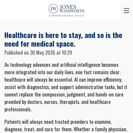
Skip
to
main
content
Healthcare is here to stay, and so is the
need for medical space.
Published on 30 May 2026 at 10:29
As technology advances and artificial intelligence becomes
more integrated into our daily lives, one fact remains clear:
healthcare will always be essential. AI can improve efficiency,
assist with diagnostics, and support administrative tasks, but it
cannot replace the compassion, judgment, and hands-on care
provided by doctors, nurses, therapists, and healthcare
professionals.
Patients will always need trusted providers to examine,
diagnose, treat, and care for them. Whether a family physician,