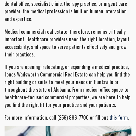
dental office, specialist clinic, therapy practice, or urgent care
provider, the medical profession is built on human interaction
and expertise.
Medical commercial real estate, therefore, remains critically
important. Healthcare providers need the right location, layout,
accessibility, and space to serve patients effectively and grow
their practices.
If you are opening, relocating, or expanding a medical practice,
Jones Wadsworth Commercial Real Estate can help you find the
right building or suite to meet your needs in Huntsville or
throughout the state of Alabama. From medical office space to
healthcare-focused commercial properties, we are here to help
you find the right fit for your practice and your patients.
For more information, call (256) 886-7700 or fill out
this form
.